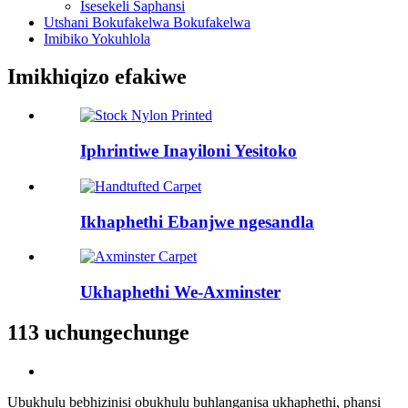
Isesekeli Saphansi
Utshani Bokufakelwa Bokufakelwa
Imibiko Yokuhlola
Imikhiqizo efakiwe
Iphrintiwe Inayiloni Yesitoko
Ikhaphethi Ebanjwe ngesandla
Ukhaphethi We-Axminster
113 uchungechunge
Ubukhulu bebhizinisi obukhulu buhlanganisa ukhaphethi, phansi