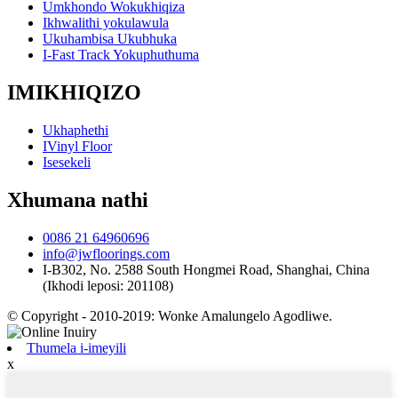
Umkhondo Wokukhiqiza
Ikhwalithi yokulawula
Ukuhambisa Ukubhuka
I-Fast Track Yokuphuthuma
IMIKHIQIZO
Ukhaphethi
IVinyl Floor
Isesekeli
Xhumana nathi
0086 21 64960696
info@jwfloorings.com
I-B302, No. 2588 South Hongmei Road, Shanghai, China
(Ikhodi leposi: 201108)
© Copyright - 2010-2019: Wonke Amalungelo Agodliwe.
Thumela i-imeyili
x