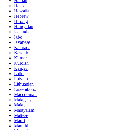
Haitian
Hausa
Hawaiian
Hebrew
Hmong
Hungarian
Icelandic
Igbo
Javanese
Kannada
Kazakh
Khmer
Kurdish
Kyrgyz
Latin
Latvian
Lithuanian
Luxembou..
Macedonian
Malagasy
Malay
Malayalam
Maltese
Maori
Marathi