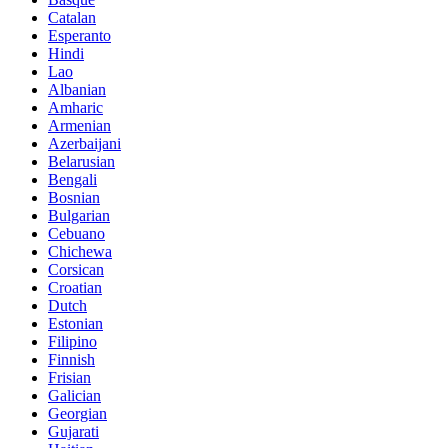
Catalan
Esperanto
Hindi
Lao
Albanian
Amharic
Armenian
Azerbaijani
Belarusian
Bengali
Bosnian
Bulgarian
Cebuano
Chichewa
Corsican
Croatian
Dutch
Estonian
Filipino
Finnish
Frisian
Galician
Georgian
Gujarati