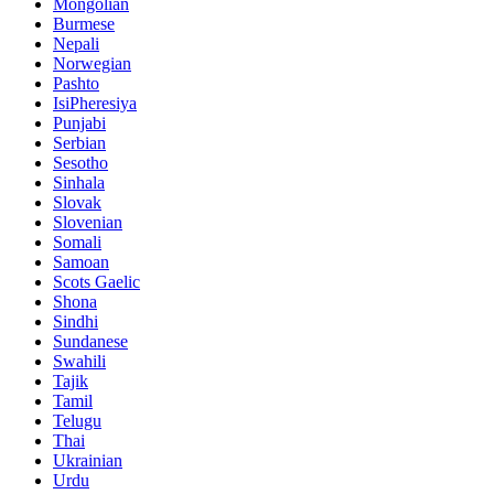
Mongolian
Burmese
Nepali
Norwegian
Pashto
IsiPheresiya
Punjabi
Serbian
Sesotho
Sinhala
Slovak
Slovenian
Somali
Samoan
Scots Gaelic
Shona
Sindhi
Sundanese
Swahili
Tajik
Tamil
Telugu
Thai
Ukrainian
Urdu