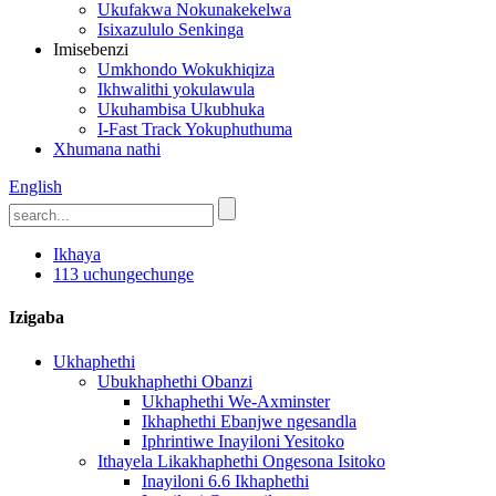
Ukufakwa Nokunakekelwa
Isixazululo Senkinga
Imisebenzi
Umkhondo Wokukhiqiza
Ikhwalithi yokulawula
Ukuhambisa Ukubhuka
I-Fast Track Yokuphuthuma
Xhumana nathi
English
Ikhaya
113 uchungechunge
Izigaba
Ukhaphethi
Ubukhaphethi Obanzi
Ukhaphethi We-Axminster
Ikhaphethi Ebanjwe ngesandla
Iphrintiwe Inayiloni Yesitoko
Ithayela Likakhaphethi Ongesona Isitoko
Inayiloni 6.6 Ikhaphethi