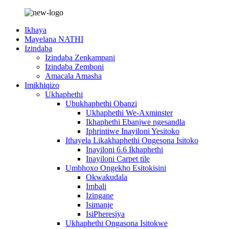
Ikhaya
Mayelana NATHI
Izindaba
Izindaba Zenkampani
Izindaba Zemboni
Amacala Amasha
Imikhiqizo
Ukhaphethi
Ubukhaphethi Obanzi
Ukhaphethi We-Axminster
Ikhaphethi Ebanjwe ngesandla
Iphrintiwe Inayiloni Yesitoko
Ithayela Likakhaphethi Ongesona Isitoko
Inayiloni 6.6 Ikhaphethi
Inayiloni Carpet tile
Umbhoxo Ongekho Esitokisini
Okwakudala
Imbali
Izingane
Isimanje
IsiPheresiya
Ukhaphethi Ongasona Isitokwe