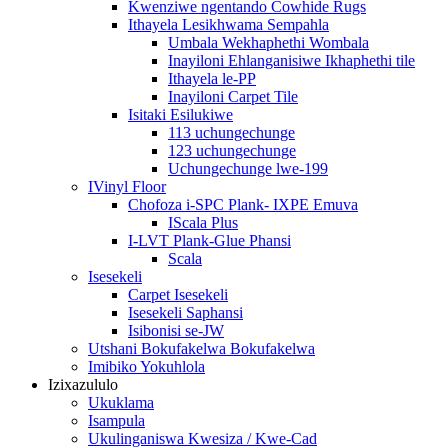
Kwenziwe ngentando Cowhide Rugs
Ithayela Lesikhwama Sempahla
Umbala Wekhaphethi Wombala
Inayiloni Ehlanganisiwe Ikhaphethi tile
Ithayela le-PP
Inayiloni Carpet Tile
Isitaki Esilukiwe
113 uchungechunge
123 uchungechunge
Uchungechunge lwe-199
IVinyl Floor
Chofoza i-SPC Plank- IXPE Emuva
IScala Plus
I-LVT Plank-Glue Phansi
Scala
Isesekeli
Carpet Isesekeli
Isesekeli Saphansi
Isibonisi se-JW
Utshani Bokufakelwa Bokufakelwa
Imibiko Yokuhlola
Izixazululo
Ukuklama
Isampula
Ukulinganiswa Kwesiza / Kwe-Cad