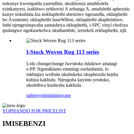
nokunye kwempahla yasendlini, ukukhonza amahhotela
ezinkanyezi, izakhiwo zehhovisi A zebanga A, amafulethi aphezulu
kanye nokuhlala.Iza nokhaphethi abenziwe ngesandla, okhaphethi
be-Axminster, okhaphethi baseWilton, okhaphethi abaphrintiwe,
futhi njengezinqwaba zamasheya okhaphethi, i-SPC vinyl chofoza
ipulangwe ngokusekelwa okuthambile, izesekeli zekhaphethi, njll.
I-Stock Woven Rug 113 series
Lolu chungechunge lwesitoko lulukiwe amatagi
e-PP. Ngemiklamo eminingi esefashinini, lo
mkhiqizo wethula ukubukeka okuphezulu kepha
kubiza kakhulu. Njengoba kuyinto yesitoko,
ukulethwa kushesha kakhulu.
uphenyo
imininingwane
YOPHANDO FOR PRICELIST
IMISEBENZI