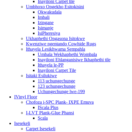
Inayiloni Carpet tile
Umbhoxo Ongekho Esitokisini
Okwakudala
Imbali
Izingane
Isimanje
IsiPheresiya
Ukhaphethi Ongasona Isitokwe
Kwenziwe ngentando Cowhide Rugs
Ithayela Lesikhwama Sempahla
Umbala Wekhaphethi Wombala
Inayiloni Ehlanganisiwe Ikhaphethi tile
Ithayela le-PP
Inayiloni Carpet Tile
Isitaki Esilukiwe
113 uchungechunge
123 uchungechunge
Uchungechunge lwe-199
IVinyl Floor
Chofoza i-SPC Plank- IXPE Emuva
IScala Plus
I-LVT Plank-Glue Phansi
Scala
Isesekeli
Carpet Isesekeli