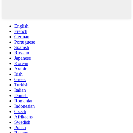
English
French
German
Portuguese
Spanish
Russian
Japanese
Korean
Arabic
Irish
Greek
Turkish
Italian
Danish
Romanian
Indonesian
Czech
Afrikaans
Swedish
Polish
Basque